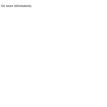
le for more information)
.